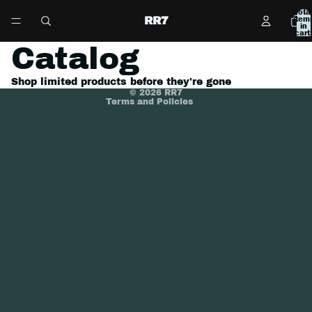
Tota
Refund policy
RR7
item
in
cart:
Privacy policy
0
Catalog
Terms of service
Shipping policy
Shop limited products before they're gone
© 2026
RR7
Terms and Policies