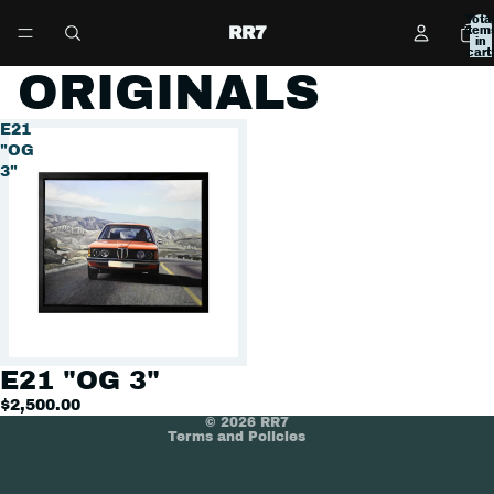
Tota
RR7
item
in
cart:
0
ORIGINALS
E21
"OG
3"
Refund policy
Privacy policy
Terms of service
E21 "OG 3"
Shipping policy
$2,500.00
© 2026
RR7
Terms and Policies