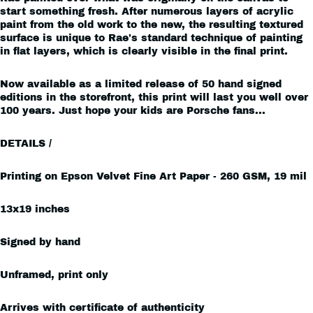
start something fresh. After numerous layers of acrylic
paint from the old work to the new, the resulting textured
surface is unique to Rae's standard technique of painting
in flat layers, which is clearly visible in the final print.
Now available as a limited release of 50 hand signed
editions in the storefront, this print will last you well over
100 years. Just hope your kids are Porsche fans...
DETAILS /
Printing on Epson Velvet Fine Art
Paper - 260 GSM, 19 mil
13x19 inches
Signed by hand
Unframed, print only
Arrives with certificate of authenticity