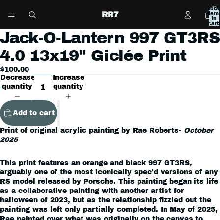
Tota
RR7
item
in
cart:
0
Jack-O-Lantern 997 GT3RS
Open
image
4.0 13x19" Giclée Print
in
full
$100.00
screen
Decrease
Increase
quantity
quantity
Add to cart
Print of original acrylic painting by Rae Roberts-
October
2025
This print features an orange and black 997 GT3RS,
arguably one of the most iconically spec'd versions of any
RS model released by Porsche. This painting began its life
as a collaborative painting with another artist for
halloween of 2023, but as the relationship fizzled out the
painting was left only partially completed. In May of 2025,
Rae painted over what was originally on the canvas to